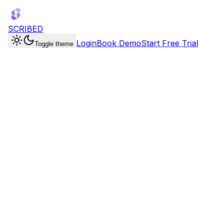
SCRIBED
Login
Book Demo
Start Free Trial
Toggle theme
Booking Pages
4 event types
30-Min Discovery Call
30 min
/book/discovery
Product Demo