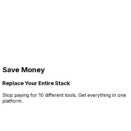
Record design reviews, track revision requests, manage
project timelines, and keep client feedback documented.
💻
Tech Consultants
Document technical discussions, track development
tasks, manage client projects, and maintain complete
records.
Save Money
Replace Your Entire Stack
Stop paying for 10 different tools. Get everything in one
platform.
bSpot
CRM