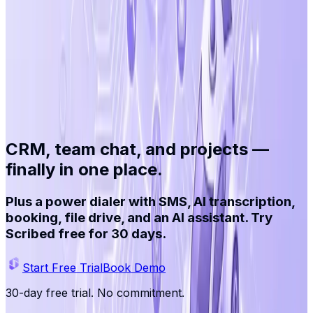
Like
Dislike
Comments (
0
)
Leave a comment
No comments yet. Be the first to share your thoughts!
CRM, team chat, and projects —
finally in one place.
Plus a power dialer with SMS, AI transcription,
booking, file drive, and an AI assistant. Try
Scribed free for 30 days.
Start Free Trial
Book Demo
30-day free trial. No commitment.